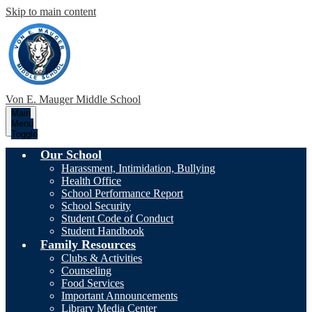
Skip to main content
Von E. Mauger
Middle School
Main
Menu
Toggle
Our School
Harassment, Intimidation, Bullying
Health Office
School Performance Report
School Security
Student Code of Conduct
Student Handbook
Family Resources
Clubs & Activities
Counseling
Food Services
Important Announcements
Library Media Center