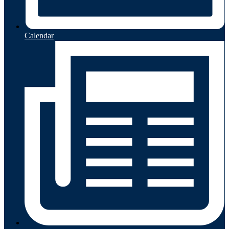
Calendar