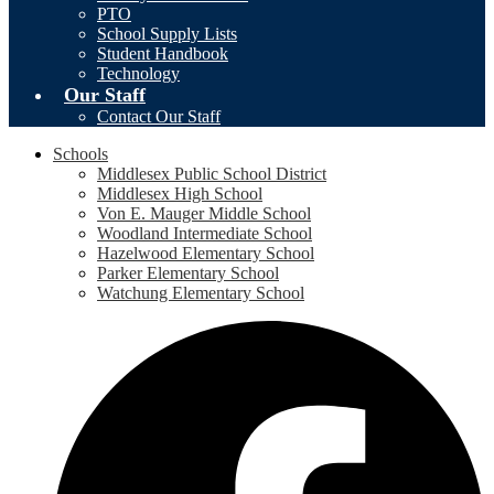
PTO
School Supply Lists
Student Handbook
Technology
Our Staff
Contact Our Staff
Schools
Middlesex Public School District
Middlesex High School
Von E. Mauger Middle School
Woodland Intermediate School
Hazelwood Elementary School
Parker Elementary School
Watchung Elementary School
Social
F
Media
-
Header