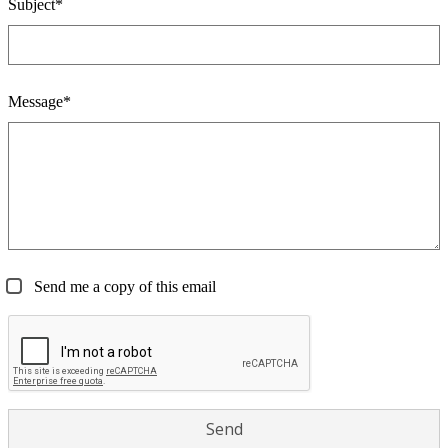
Subject*
Message*
Send me a copy of this email