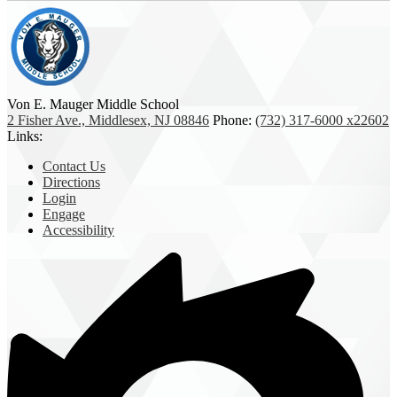
Von E. Mauger Middle School
2 Fisher Ave., Middlesex, NJ 08846
Phone:
(732) 317-6000 x22602
Links:
Contact Us
Directions
Login
Engage
Accessibility