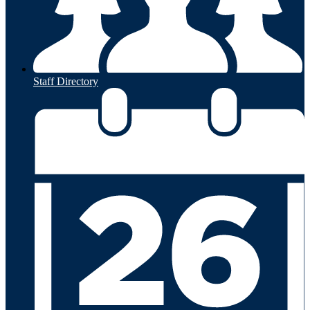
Staff Directory