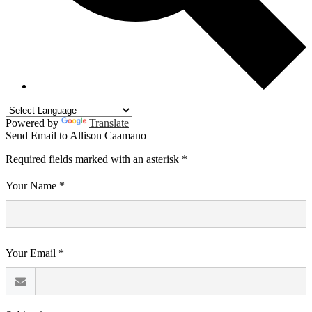
Powered by
Translate
Send Email to Allison Caamano
Required fields marked with an asterisk *
Your Name *
Your Email *